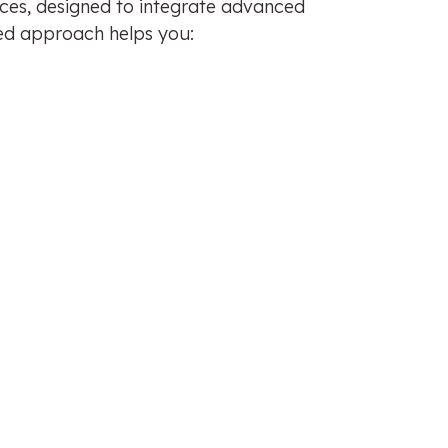
ices, designed to integrate advanced
ored approach helps you: