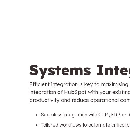
Systems Inte
Efficient integration is key to maximisin
integration of HubSpot with your existin
productivity and reduce operational com
Seamless integration with CRM, ERP, an
Tailored workflows to automate critical 