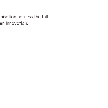
isation harness the full
en innovation.