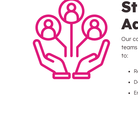
S
A
Our co
teams 
to:
R
D
E