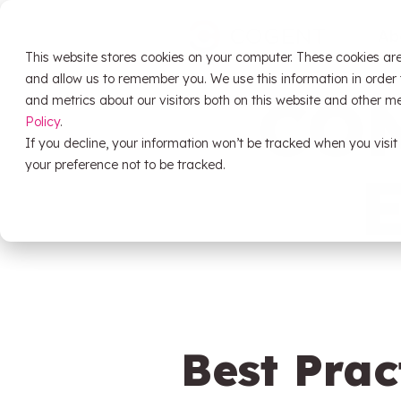
Skip
to
Ab
the
This website stores cookies on your computer. These cookies are
main
HubSpot
content.
and allow us to remember you. We use this information in order
CO
and metrics about our visitors both on this website and other m
Policy
.
If you decline, your information won’t be tracked when you visit
HubSpot Training
your preference not to be tracked.
Support
Data Migration
System Audit & Scoping
Best Prac
HubSpot Onboarding