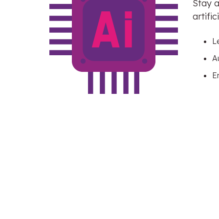
Stay a
artifi
L
A
E