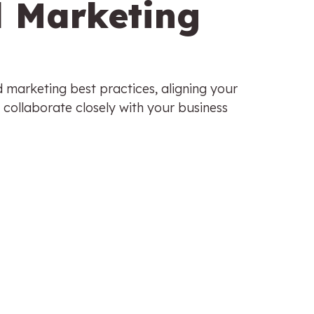
d Marketing
d marketing best practices, aligning your
 collaborate closely with your business