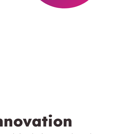
nnovation