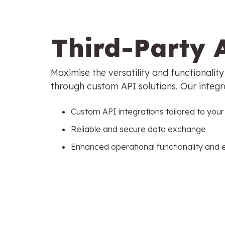
Third-Party 
Maximise the versatility and functionalit
through custom API solutions. Our integr
Custom API integrations tailored to you
Reliable and secure data exchange
Enhanced operational functionality and 