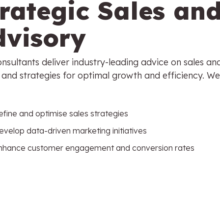
trategic Sales an
dvisory
nsultants deliver industry-leading advice on sales an
and strategies for optimal growth and efficiency. We
efine and optimise sales strategies
evelop data-driven marketing initiatives
nhance customer engagement and conversion rate
s