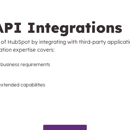
API Integrations
y of HubSpot by integrating with third-party applicat
ation expertise covers:
r business requirements
extended capabilities