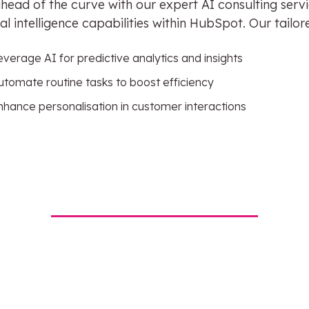
head of the curve with our expert AI consulting serv
cial intelligence capabilities within HubSpot. Our tail
everage AI for predictive analytics and insights
utomate routine tasks to boost efficiency
nhance personalisation in customer interactions