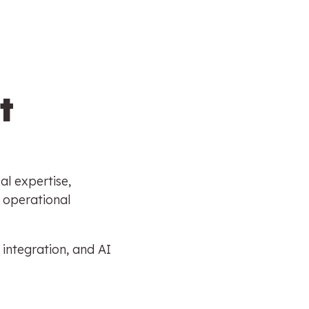
t
al expertise,
 operational
 integration, and AI