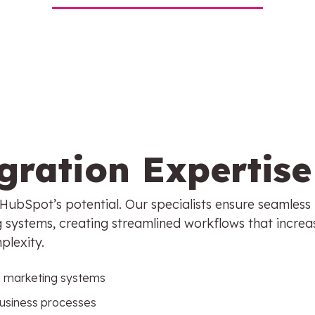
gration Expertise
g HubSpot’s potential. Our specialists ensure seamless
g systems, creating streamlined workflows that increa
plexity.
d marketing systems
business processes