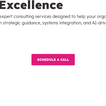
Excellence
xpert consulting services designed to help your organ
 strategic guidance, systems integration, and AI-driv