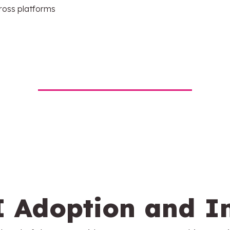
ross platforms
I Adoption and I