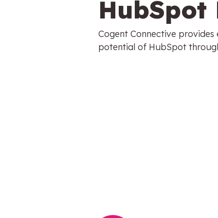
HubSpot 
Cogent Connective provides e
potential of HubSpot through