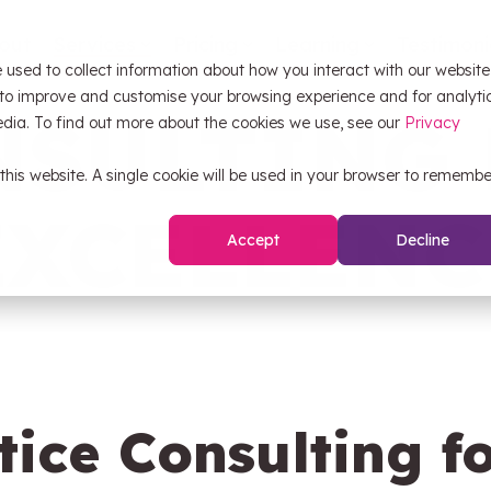
out
Services
Pricing
Learning
Testimoni
 used to collect information about how you interact with our website
OW Sync
Self
 to improve and customise your browsing experience and for analyti
NSULTING 
edia. To find out more about the cookies we use, see our
Privacy
 this website. A single cookie will be used in your browser to remembe
HubS
OW Sync - Orderwise
EXCELLENC
Accept
Decline
CRM 
OW Sync - Glenigan
Pipel
OW Sync - Business Central
OW Sync - NetSuite
tice Consulting f