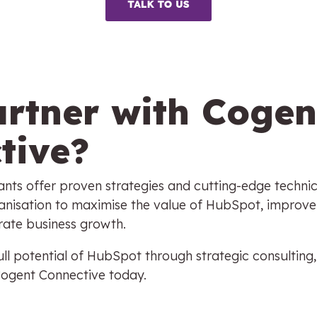
rtner with Cogen
tive?
nts offer proven strategies and cutting-edge technic
nisation to maximise the value of HubSpot, improve
erate business growth.
ll potential of HubSpot through strategic consulting,
Cogent Connective today.