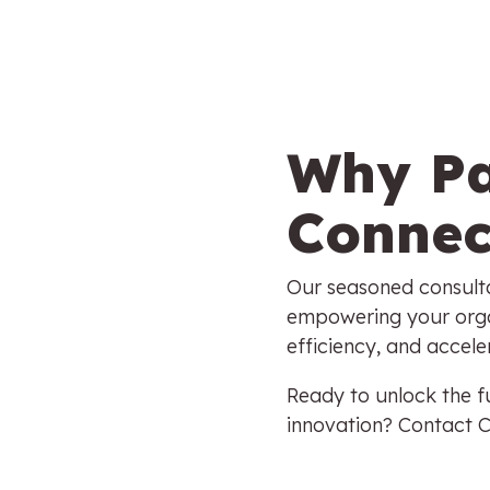
Why Pa
Connec
Our seasoned consulta
empowering your orga
efficiency, and accel
Ready to unlock the fu
innovation? Contact 