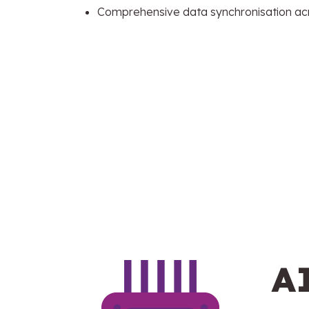
Comprehensive data synchronisation ac
A