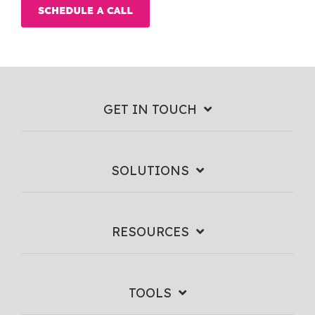
GET IN TOUCH
SOLUTIONS
RESOURCES
TOOLS