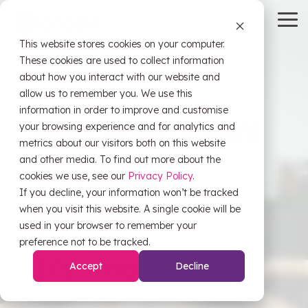
Skip
to
To
the
Me
This website stores cookies on your computer.
main
HubSpot
OW Sync
Self-
content.
These cookies are used to collect information
Service
about how you interact with our website and
Tools
allow us to remember you. We use this
information in order to improve and customise
HubSpot
Slow growth isn’t
OW Sync -
your browsing experience and for analytics and
Training
Orderwise
metrics about our visitors both on this website
HubSpot
and other media. To find out more about the
a systems
Onboarding
Support
cookies we use, see our
Privacy Policy
.
OW Sync -
Estimator
If you decline, your information won’t be tracked
Glenigan
when you visit this website. A single cookie will be
problem.
Data
CRM Health
used in your browser to remember your
Migration
Assessment
OW Sync -
preference not to be tracked.
Business
It’s misalignment.
Central
Accept
Decline
System
Pipeline
Audit &
Leak
Scoping
Assessment