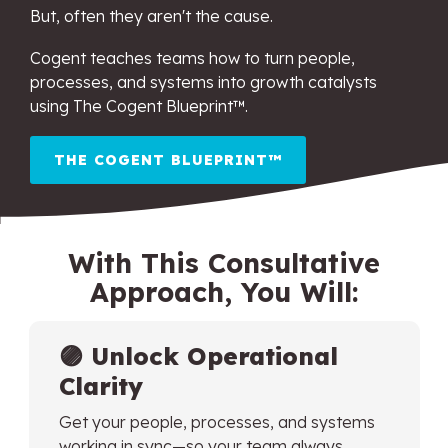
But, often they aren't the cause.
Cogent teaches teams how to turn people,
processes, and systems into growth catalysts
using The Cogent Blueprint™.
THE COGENT BLUEPRINT™
With This Consultative
Approach, You Will:
🟣
Unlock Operational
Clarity
Get your people, processes, and systems
working in sync—so your team always