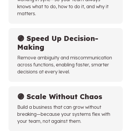
knows what to do, how to do it, and why it
matters.
🟣
Speed Up Decision-
Making
Remove ambiguity and miscommunication
across functions, enabling faster, smarter
decisions at every level.
🟣
Scale Without Chaos
Build a business that can grow without
breaking—because your systems flex with
your team, not against them.