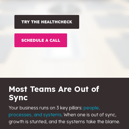
OW Sync -
NetSuite
HubSpot
Onboarding
Most Teams Are Out of
Sync
Your business runs on 3 key pillars:
people,
processes, and systems
. When one is out of sync,
growth is stunted, a
nd the systems take the blame.