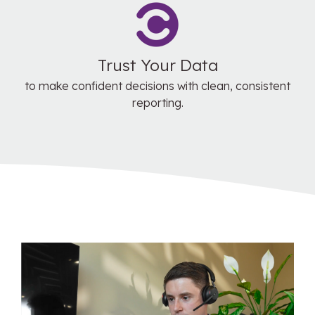
Trust Your Data
to make confident decisions with clean, consistent
reporting.