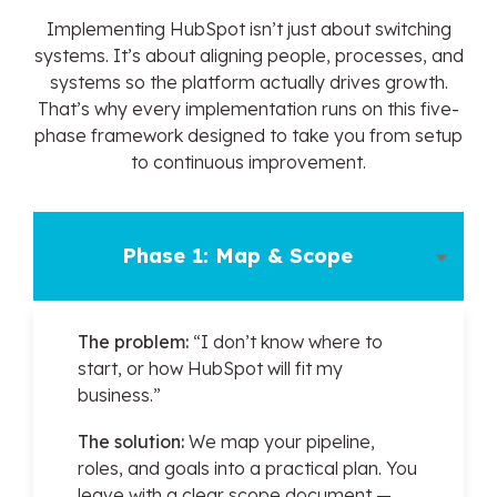
Implementing HubSpot isn’t just about switching
systems. It’s about aligning people, processes, and
systems so the platform actually drives growth.
That’s why every implementation runs on this five-
phase framework designed to take you from setup
to continuous improvement.
Phase 1: Map & Scope
The problem:
“I don’t know where to
start, or how HubSpot will fit my
business.”
The solution:
We map your pipeline,
roles, and goals into a practical plan. You
leave with a clear scope document —