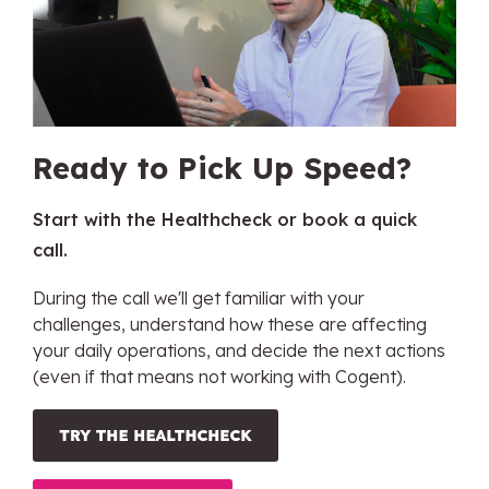
Ready to Pick Up Speed?
Start with the Healthcheck or book a quick
call.
During the call we'll get familiar with your
challenges, understand how these are affecting
your daily operations, and decide the next actions
(even if that means not working with Cogent).