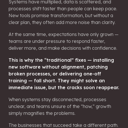
Systems have multiplied, data is scattered, and
processes shift faster than people can keep pace.
New tools promise transformation, but without a
clear plan, they often add more noise than clarity.
At the same time, expectations have only grown —
teams are under pressure to respond faster,
deliver more, and make decisions with confidence.
This is why the “traditional” fixes — installing
new software without alignment, patching
broken processes, or delivering one-off
training — fall short. They might solve an
immediate issue, but the cracks soon reappear.
When systems stay disconnected, processes
unclear, and teams unsure of the “how,” growth
simply magnifies the problems.
The businesses that succeed take a different path.