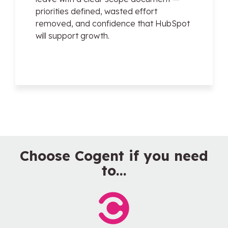
priorities defined, wasted effort
removed, and confidence that HubSpot
will support growth.
Choose Cogent if you need
to...