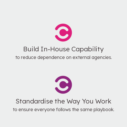
Build In-House Capability
to reduce dependence on external agencies.
Standardise the Way You Work
to ensure everyone follows the same playbook.