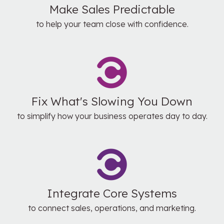
Make Sales Predictable
to help your team close with confidence.
Fix What's Slowing You Down
to simplify how your business operates day to day.
Integrate Core Systems
to connect sales, operations, and marketing.