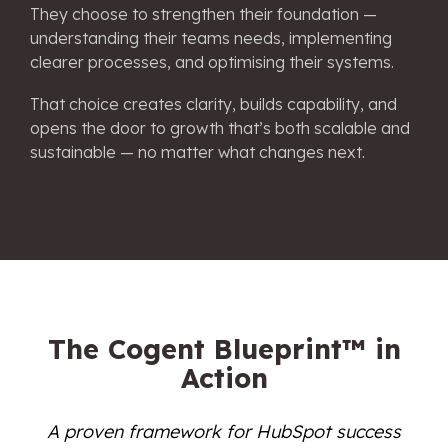
They choose to strengthen their foundation —
understanding their teams needs, implementing
clearer processes, and optimising their systems.
That choice creates clarity, builds capability, and
opens the door to growth that’s both scalable and
sustainable — no matter what changes next.
We'll show you the way.
The Cogent Blueprint™ in
Action
A proven framework for HubSpot success