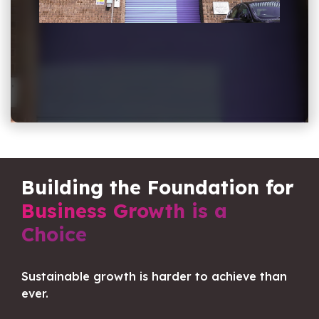
Building the Foundation for
Business Growth is a
Choice
Sustainable growth is harder to achieve than
ever.