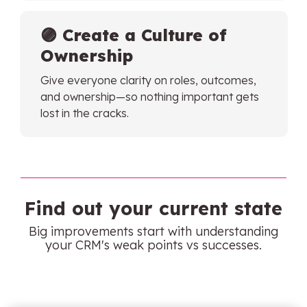
🟣
Create a Culture of
Ownership
Give everyone clarity on roles, outcomes,
and ownership—so nothing important gets
lost in the cracks.
Find out your current state
Big improvements start with understanding
your CRM's weak points vs successes.