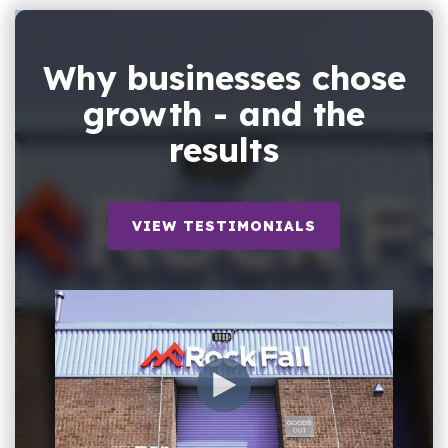
Why businesses chose
growth - and the
results
VIEW TESTIMONIALS