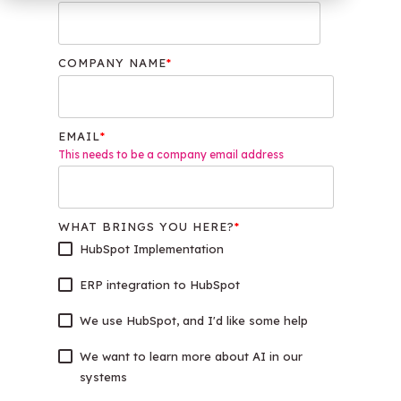
OW Sync -
NetSuite
HubSpot
Onboarding
COMPANY NAME
*
EMAIL
*
This needs to be a company email address
WHAT BRINGS YOU HERE?
*
HubSpot Implementation
ERP integration to HubSpot
We use HubSpot, and I'd like some help
We want to learn more about AI in our
systems