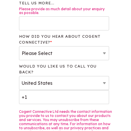
TELL US MORE...
Please provide as much detail about your enquiry
as possible.
HOW DID YOU HEAR ABOUT COGENT
CONNECTIVE?
*
WOULD YOU LIKE US TO CALL YOU
BACK?
Cogent Connective Ltd needs the contact information
you provide to us to contact you about our products
and services. You may unsubscribe from these
communications at any time. For information on how
to unsubscribe, as well as our privacy practices and