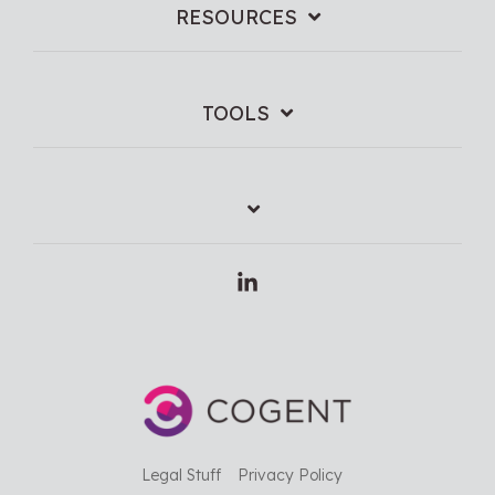
RESOURCES
TOOLS
Linkedin
Legal Stuff
Privacy Policy