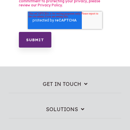
commitment to protecting your privacy, please
review our Privacy Policy.
GET IN TOUCH
SOLUTIONS