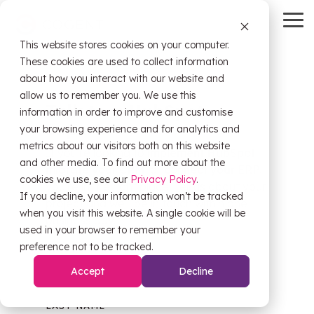
Skip
to
To
the
Me
This website stores cookies on your computer.
main
HubSpot
OW Sync
Self-
content.
These cookies are used to collect information
Service
about how you interact with our website and
Tools
allow us to remember you. We use this
Talk to a HubSpot
information in order to improve and customise
HubSpot
expert.
OW Sync -
your browsing experience and for analytics and
Training
Orderwise
metrics about our visitors both on this website
If you're looking to
implement
HubSpot
,
HubSpot
and other media. To find out more about the
migrate your CRM
, or
connect your ERP
Onboarding
,
Support
cookies we use, see our
Privacy Policy
.
OW Sync -
Estimator
you're in the right place. Tell us about your
If you decline, your information won’t be tracked
Glenigan
project and we'll be in touch within one
when you visit this website. A single cookie will be
business day.
Data
CRM Health
used in your browser to remember your
Migration
Assessment
OW Sync -
preference not to be tracked.
FIRST NAME
*
Business
Central
Accept
Decline
System
Pipeline
Audit &
Leak
Scoping
LAST NAME
*
Assessment