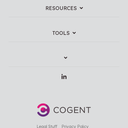
RESOURCES
TOOLS
Linkedin
Legal Stuff
Privacy Policy