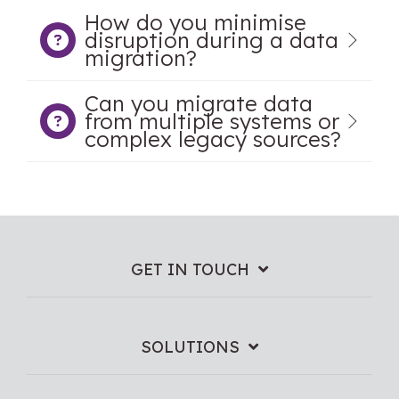
How do you minimise
disruption during a data
migration?
Can you migrate data
from multiple systems or
complex legacy sources?
GET IN TOUCH
SOLUTIONS