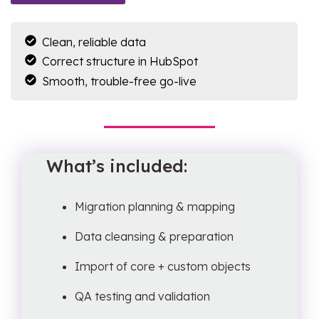
Clean, reliable data
Correct structure in HubSpot
Smooth, trouble-free go-live
What’s included:
Migration planning & mapping
Data cleansing & preparation
Import of core + custom objects
QA testing and validation