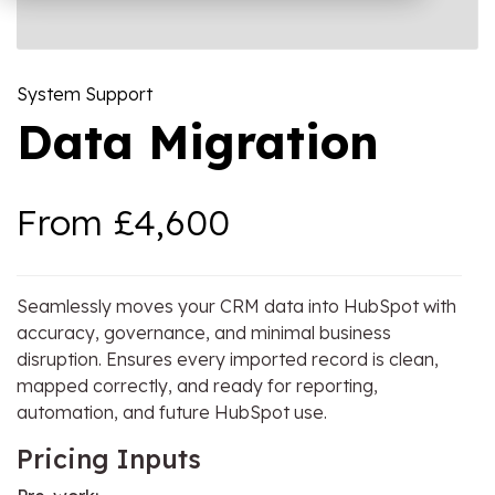
OW Sync -
NetSuite
HubSpot
Onboarding
System Support
Data Migration
From £4,600
Seamlessly moves your CRM data into HubSpot with
accuracy, governance, and minimal business
disruption. Ensures every imported record is clean,
mapped correctly, and ready for reporting,
automation, and future HubSpot use.
Pricing Inputs