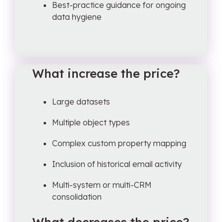
Best-practice guidance for ongoing
data hygiene
What increase the price?
Large datasets
Multiple object types
Complex custom property mapping
Inclusion of historical email activity
Multi-system or multi-CRM
consolidation