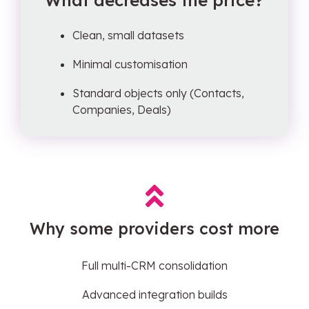
What decreases the price?
Clean, small datasets
Minimal customisation
Standard objects only (Contacts,
Companies, Deals)
Why some providers cost more
Full multi-CRM consolidation
Advanced integration builds