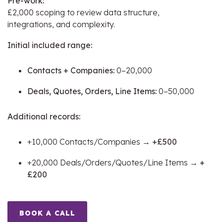
Pre-work:
£2,000 scoping to review data structure,
integrations, and complexity.
Initial included range:
Contacts + Companies:
0–20,000
Deals, Quotes, Orders, Line Items:
0–50,000
Additional records:
+10,000 Contacts/Companies →
+£500
+20,000 Deals/Orders/Quotes/Line Items →
+
£200
BOOK A CALL