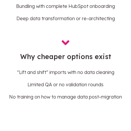
Bundling with complete HubSpot onboarding
Deep data transformation or re-architecting
Why cheaper options exist
“Lift and shift” imports with no data cleaning
Limited QA or no validation rounds
No training on how to manage data post-migration