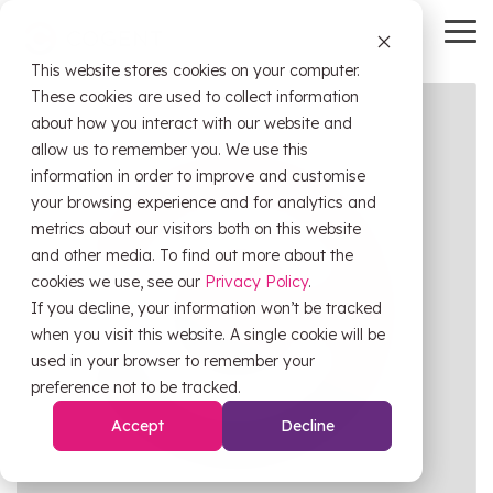
Skip
to
To
the
Me
This website stores cookies on your computer.
main
HubSpot
OW Sync
Self-
content.
These cookies are used to collect information
Service
about how you interact with our website and
Tools
allow us to remember you. We use this
information in order to improve and customise
HubSpot
OW Sync -
your browsing experience and for analytics and
Training
Orderwise
metrics about our visitors both on this website
HubSpot
and other media. To find out more about the
Onboarding
Support
cookies we use, see our
Privacy Policy
.
OW Sync -
Estimator
If you decline, your information won’t be tracked
Glenigan
when you visit this website. A single cookie will be
Data
CRM Health
used in your browser to remember your
Migration
Assessment
OW Sync -
preference not to be tracked.
Business
Central
Accept
Decline
System
Pipeline
Audit &
Leak
Scoping
Assessment