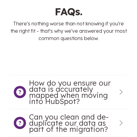
FAQs.
There's nothing worse than not knowing if you're
the right fit - that's why we've answered your most
common questions below.
How do you ensure our
data is accurately
mapped when moving
into HubSpot?
Can you clean and de-
duplicate our data as
part of the migration?